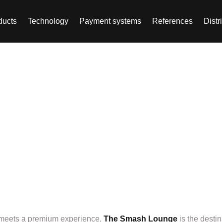
ducts
Technology
Payment systems
References
Distr
, Altdorf, Germany –
 every padel enthusias
y meets a premium experience,
The Smash Lounge
is the desti