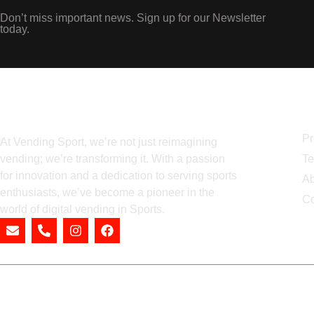
Don’t miss important news. Sign up for our Newsletter
today.
N
Pr
At Vending Sport, we’re not just reimagining
vending; we’re transforming it. With a passion
Te
for innovation and a dedication to serving sports
Ab
enthusiasts, we’ve become a pioneer in the
Co
world of digital vending in Sports.
Prod