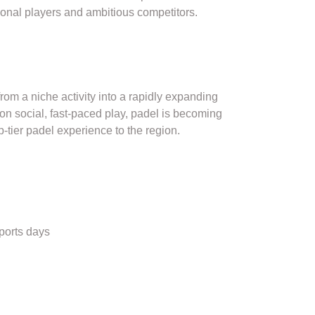
ational players and ambitious competitors.
om a niche activity into a rapidly expanding
on social, fast-paced play, padel is becoming
tier padel experience to the region.
ports days