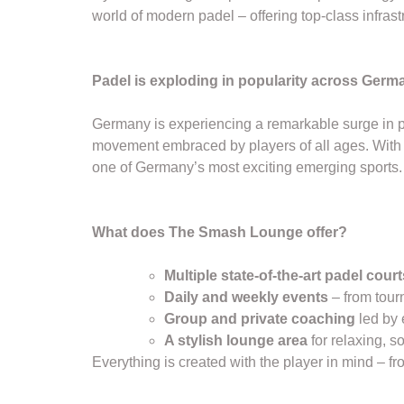
world of modern padel – offering top-class infrast
Padel is exploding in popularity across Germ
Germany is experiencing a remarkable surge in pa
movement embraced by players of all ages. With n
one of Germany’s most exciting emerging sports.
What does The Smash Lounge offer?
Multiple state-of-the-art padel court
Daily and weekly events
– from tour
Group and private coaching
led by 
A stylish lounge area
for relaxing, s
Everything is created with the player in mind – fro