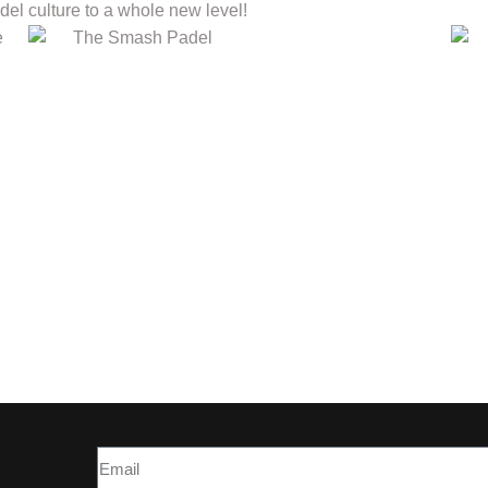
el culture to a whole new level!