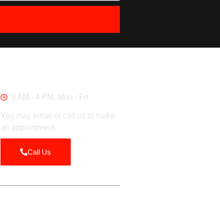
Work Hours
9 AM - 4 PM, Mon - Fri
You may email or call us to make
an appointment.
Call Us