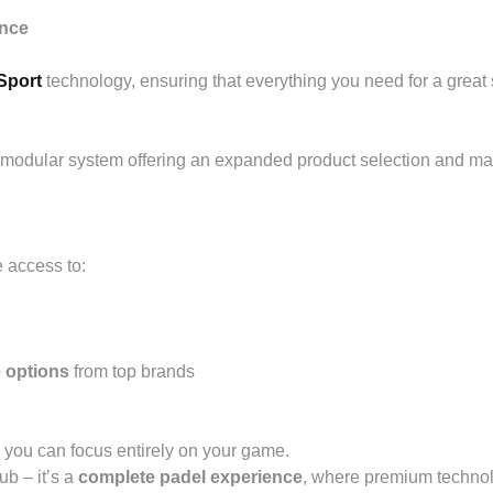
ence
Sport
technology, ensuring that everything you need for a great 
 modular system offering an expanded product selection and m
 access to:
e options
from top brands
o you can focus entirely on your game.
ub – it’s a
complete padel experience
, where premium technolo