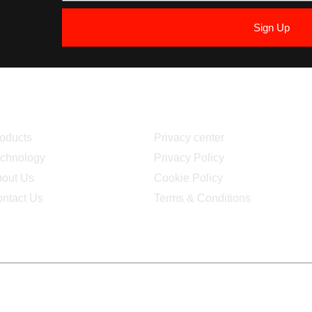
Sign Up
avigation
Quick Link
oducts
Privacy center
chnology
Privacy Policy
out Us
Cookie Policy
ntact Us
Terms & Conditions
uction and maintenance:
Iteca Solutions