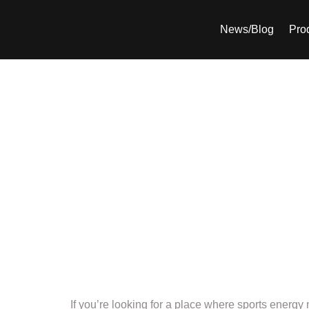
News/Blog
Pro
The Smash Lounge
hotspot for
If you’re looking for a place where sports energ