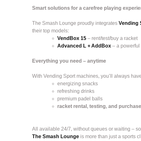
Smart solutions for a carefree playing experi
The Smash Lounge proudly integrates
Vending 
their top models:
VendBox 15
– rent/test/buy a racket
Advanced L + AddBox
– a powerful
Everything you need – anytime
With Vending Sport machines, you’ll always have
energizing snacks
refreshing drinks
premium padel balls
racket rental, testing, and purchas
All available 24/7, without queues or waiting – s
The Smash Lounge
is more than just a sports cl