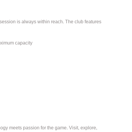
session is always within reach. The club features
aximum capacity
gy meets passion for the game. Visit, explore,