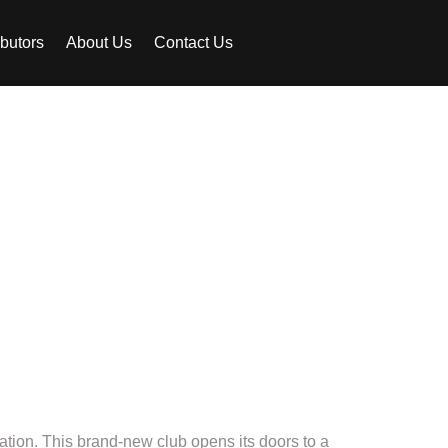
ibutors
About Us
Contact Us
 the new
t!
nation. This brand-new club opens its doors to a