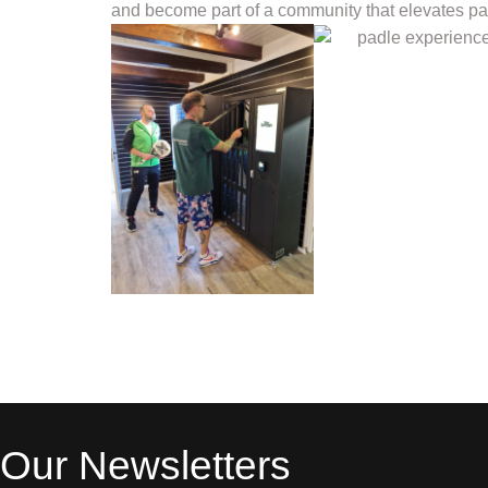
and become part of a community that elevates pad
Our Newsletters