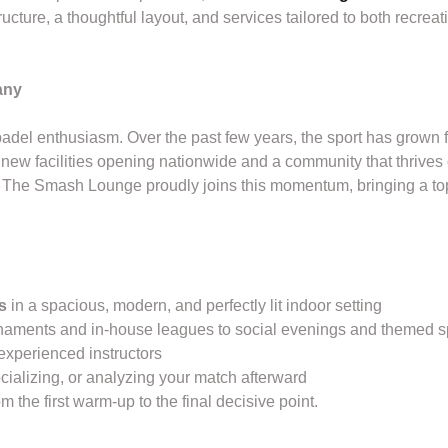
ructure, a thoughtful layout, and services tailored to both recre
any
del enthusiasm. Over the past few years, the sport has grown fr
ew facilities opening nationwide and a community that thrives 
 The Smash Lounge proudly joins this momentum, bringing a top-
s
in a spacious, modern, and perfectly lit indoor setting
naments and in-house leagues to social evenings and themed s
experienced instructors
ocializing, or analyzing your match afterward
m the first warm-up to the final decisive point.